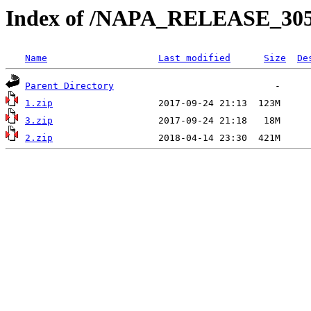
Index of /NAPA_RELEASE_30
Name
Last modified
Size
De
Parent Directory
1.zip
3.zip
2.zip