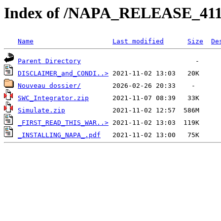
Index of /NAPA_RELEASE_41
Name
Last modified
Size
De
Parent Directory
DISCLAIMER_and_CONDI..>
Nouveau dossier/
SWC_Integrator.zip
Simulate.zip
_FIRST_READ_THIS_WAR..>
_INSTALLING_NAPA_.pdf