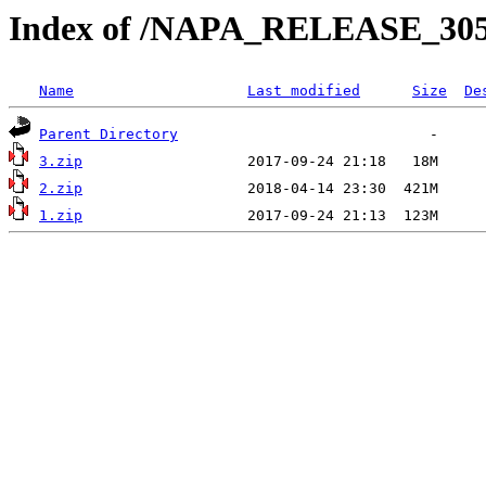
Index of /NAPA_RELEASE_30
Name
Last modified
Size
De
Parent Directory
3.zip
2.zip
1.zip